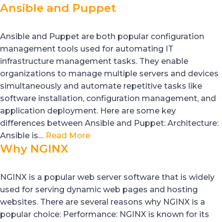
Ansible and Puppet
Ansible and Puppet are both popular configuration
management tools used for automating IT
infrastructure management tasks. They enable
organizations to manage multiple servers and devices
simultaneously and automate repetitive tasks like
software installation, configuration management, and
application deployment. Here are some key
differences between Ansible and Puppet: Architecture:
Ansible is…
Read More
Why NGINX
NGINX is a popular web server software that is widely
used for serving dynamic web pages and hosting
websites. There are several reasons why NGINX is a
popular choice: Performance: NGINX is known for its