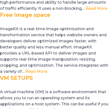
high performance and ability to handle large amounts
of traffic efficiently. It uses a non-blocking…
Read More
Free Image space
ImageKit is a real-time image optimization and
transformation service that helps website owners and
developers deliver optimized images faster, with
better quality and less manual effort. ImageKit
provides a URL-based API to deliver images and
supports real-time image manipulation, resizing,
cropping, and optimization. The service integrates with
a variety of…
Read More
VM SETUPS
A virtual machine (VM) is a software environment that
allows you to run an operating system and its
applications on a host system. This can be useful if you