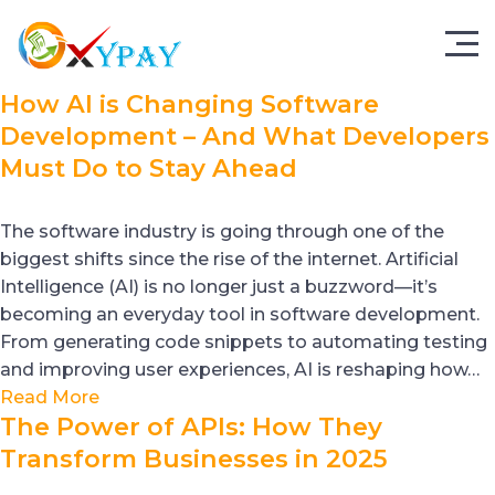
How AI is Changing Software
Development – And What Developers
Must Do to Stay Ahead
The software industry is going through one of the
biggest shifts since the rise of the internet. Artificial
Intelligence (AI) is no longer just a buzzword—it’s
becoming an everyday tool in software development.
From generating code snippets to automating testing
and improving user experiences, AI is reshaping how…
Read More
The Power of APIs: How They
Transform Businesses in 2025