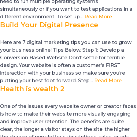
need to run multiple operating systems
simultaneously or if you want to test applications in a
different environment. To set up…
Read More
Build Your Digital Presence
Here are 7 digital marketing tips you can use to grow
your business online! Tips Below. Step 1: Develop a
Conversion Based Website Don’t settle for terrible
design. Your website is often a customer’s FIRST
interaction with your business so make sure you’re
putting your best foot forward. Step…
Read More
Health is wealth 2
One of the issues every website owner or creator faces
is how to make their website more visually engaging
and improve user retention. The benefits are quite
clear, the longer a visitor stays on the site, the higher
the chance of newsletter subscriptions, sales, or ads