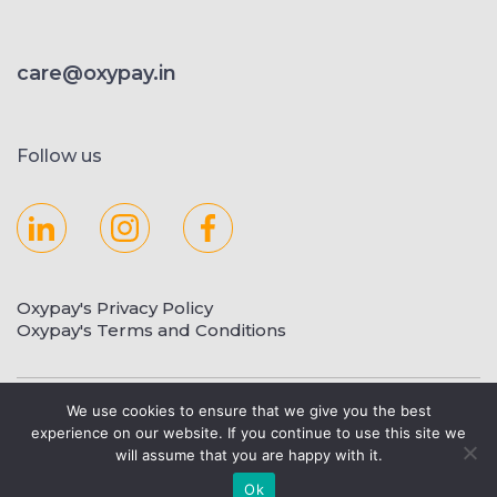
care@oxypay.in
Follow us
Oxypay's Privacy Policy
Oxypay's Terms and Conditions
Copyright © 2023 Oxypay.in
We use cookies to ensure that we give you the best
experience on our website. If you continue to use this site we
will assume that you are happy with it.
Ok