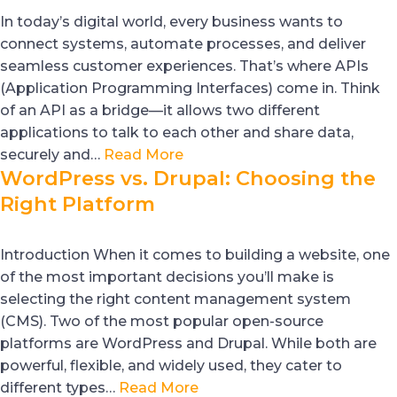
In today’s digital world, every business wants to
connect systems, automate processes, and deliver
seamless customer experiences. That’s where APIs
(Application Programming Interfaces) come in. Think
of an API as a bridge—it allows two different
applications to talk to each other and share data,
securely and…
Read More
WordPress vs. Drupal: Choosing the
Right Platform
Introduction When it comes to building a website, one
of the most important decisions you’ll make is
selecting the right content management system
(CMS). Two of the most popular open-source
platforms are WordPress and Drupal. While both are
powerful, flexible, and widely used, they cater to
different types…
Read More