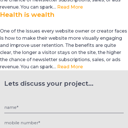
revenue. You can spark…
Read More
Health is wealth
One of the issues every website owner or creator faces
is how to make their website more visually engaging
and improve user retention. The benefits are quite
clear, the longer a visitor stays on the site, the higher
the chance of newsletter subscriptions, sales, or ads
revenue. You can spark…
Read More
Lets discuss your project...