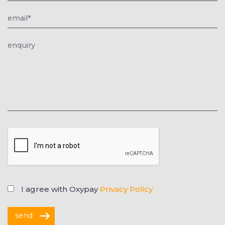
I agree with Oxypay
Privacy Policy