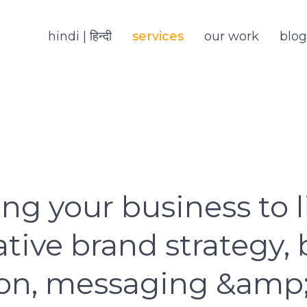
hindi | हिन्दी
services
our work
blog
ng your business to l
tive brand strategy,
ion, messaging &amp