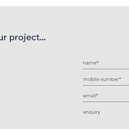
r project...