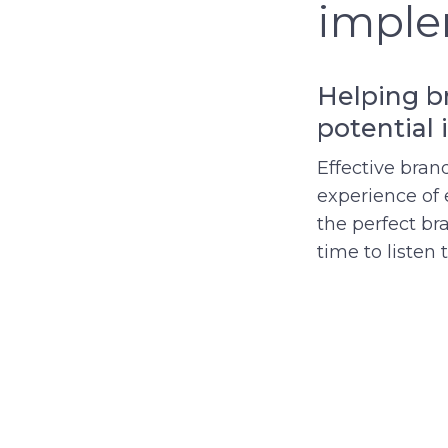
imple
Helping br
potential 
Effective bran
experience of 
the perfect br
time to listen