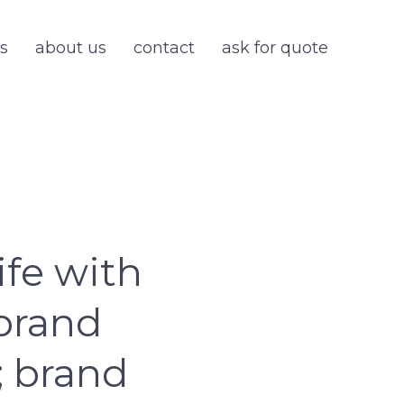
s
about us
contact
ask for quote
ife with
 brand
; brand