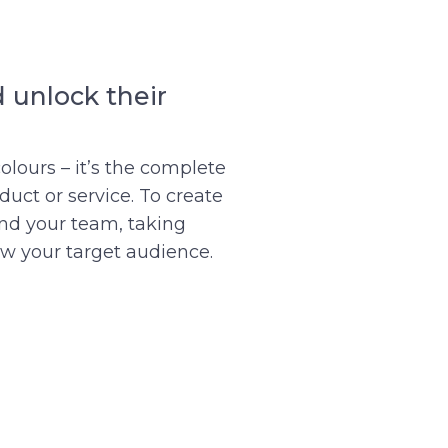
 unlock their
olours – it’s the complete
uct or service. To create
and your team, taking
ow your target audience.