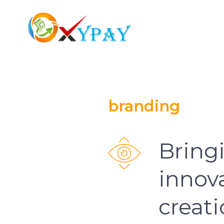
branding
Bringi
innova
creat