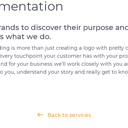
mentation
ands to discover their purpose and
is what we do.
ding is more than just creating a logo with pretty c
every touchpoint your customer has with your prod
and for your business we’ll work closely with you 
 to you, understand your story and really get to kn
Back to services