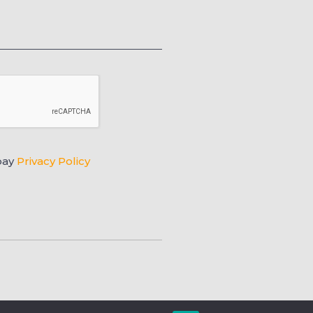
pay
Privacy Policy