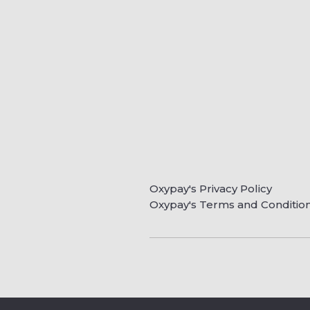
Oxypay's Privacy Policy
Oxypay's Terms and Conditio