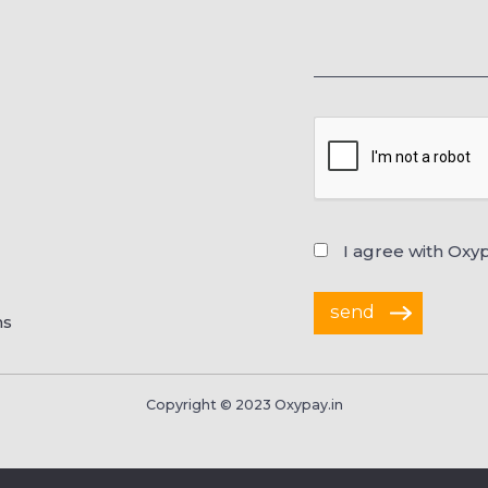
I agree with Oxy
ns
Copyright © 2023 Oxypay.in