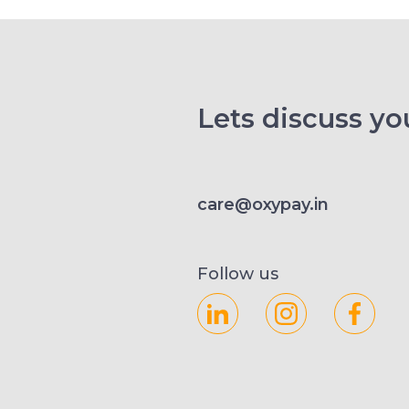
Lets discuss you
care@oxypay.in
Follow us