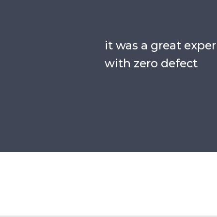
it was a great expe
with zero defect