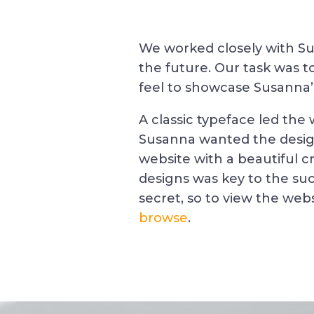
We worked closely with Sus
the future. Our task was 
feel to showcase Susanna’s
A classic typeface led the
Susanna wanted the design
website with a beautiful cr
designs was key to the suc
secret, so to view the websi
browse
.