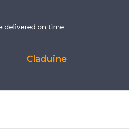
e delivered on time
Claduine