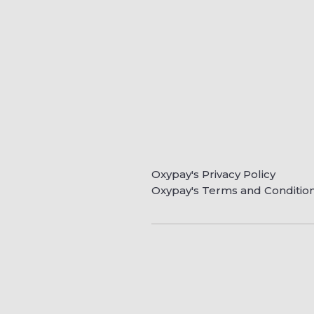
Oxypay's Privacy Policy
Oxypay's Terms and Conditio