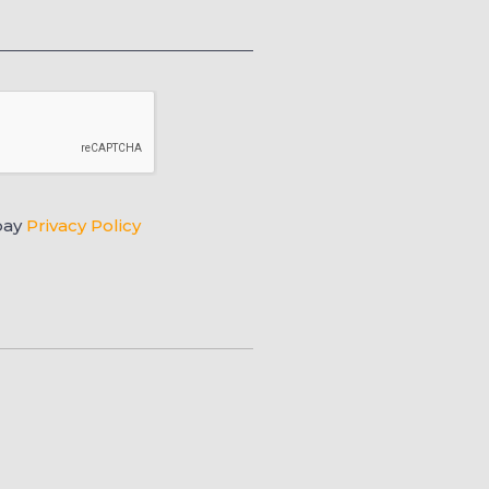
pay
Privacy Policy