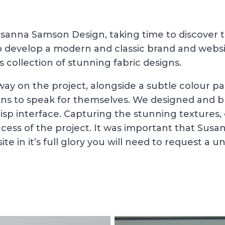
anna Samson Design, taking time to discover the
to develop a modern and classic brand and webs
 collection of stunning fabric designs.
 way on the project, alongside a subtle colour pa
s to speak for themselves. We designed and bui
isp interface. Capturing the stunning textures, c
cess of the project. It was important that Susa
te in it’s full glory you will need to request a u