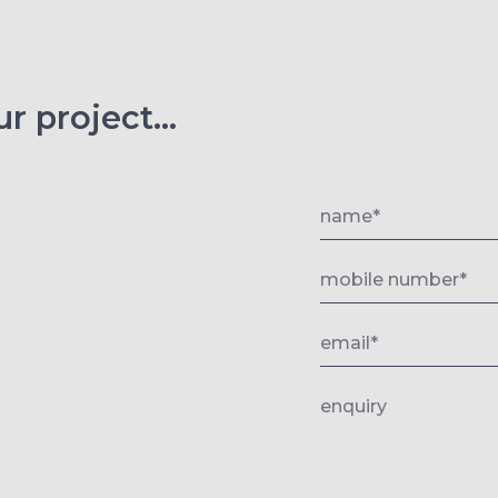
r project...