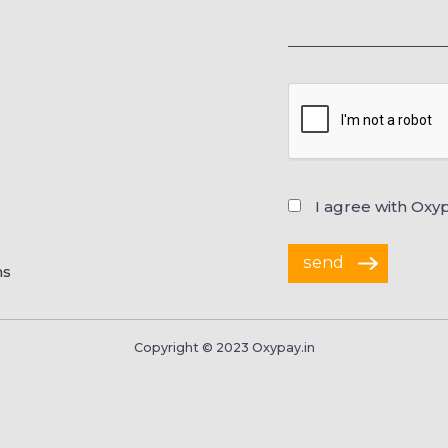
I agree with Oxy
ns
Copyright © 2023 Oxypay.in