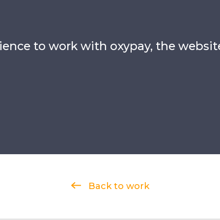
rience to work with oxypay, the websit
Back to work