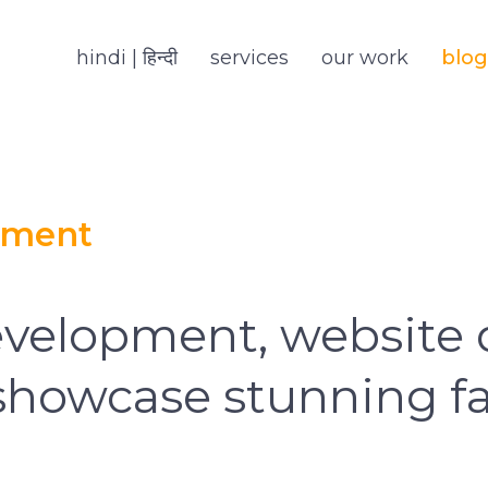
hindi | हिन्दी
services
our work
blog
pment
velopment, website 
 showcase stunning fa