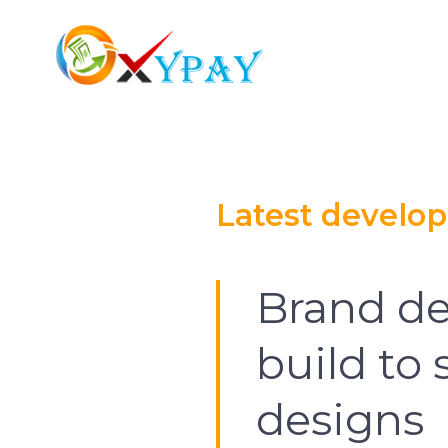
Latest develo
Brand de
build to
designs