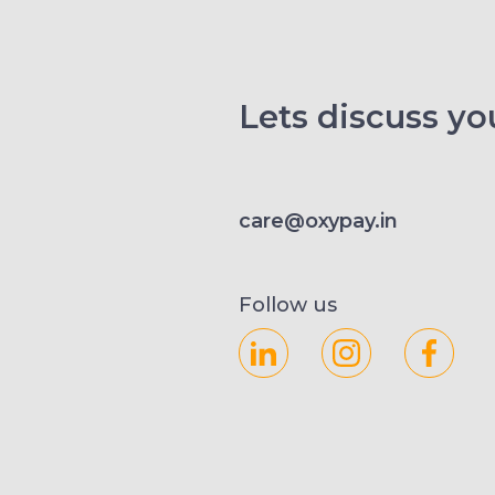
Lets discuss you
care@oxypay.in
Follow us