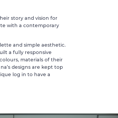
ir story and vision for
ite with a contemporary
lette and simple aesthetic.
lt a fully responsive
olours, materials of their
nna’s designs are kept top
nique log in to have a