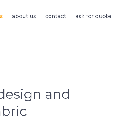
s
about us
contact
ask for quote
design and
bric