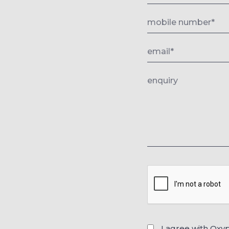
I agree with Oxy