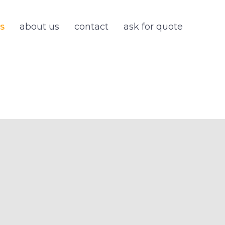
s
about us
contact
ask for quote