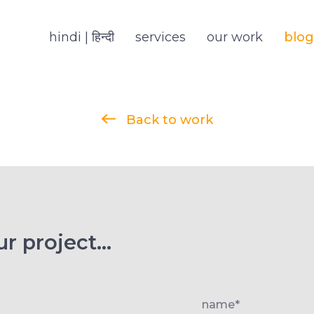
hindi | हिन्दी
services
our work
blog
Back to work
r project...