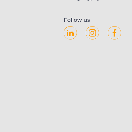
Follow us