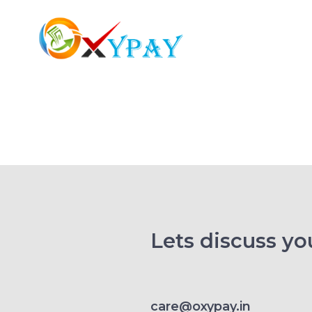
Lets discuss you
care@oxypay.in